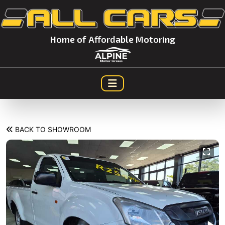
Home of Affordable Motoring
BACK TO SHOWROOM