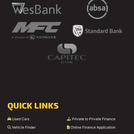
QUICK LINKS
Used Cars
Private to Private Finance
Vehicle Finder
Online Finance Application