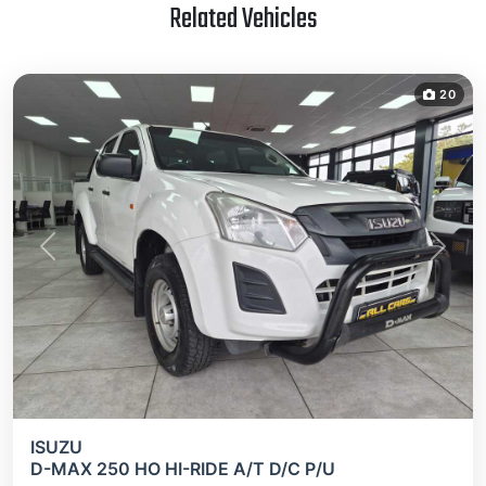
Related Vehicles
20
Previous
Next
ISUZU
D-MAX 250 HO HI-RIDE A/T D/C P/U