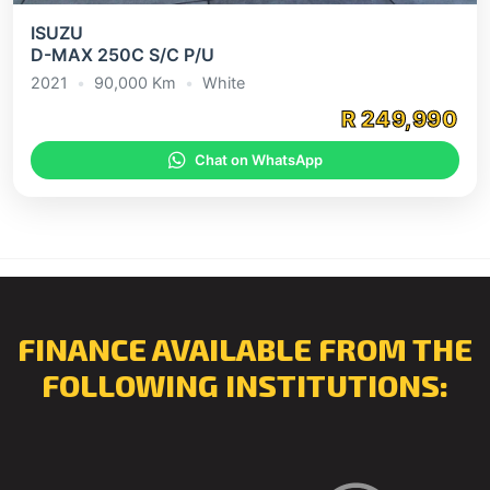
ISUZU
D-MAX 250C S/C P/U
2021
•
90,000 Km
•
White
R 249,990
Chat on WhatsApp
FINANCE AVAILABLE FROM THE
FOLLOWING INSTITUTIONS: