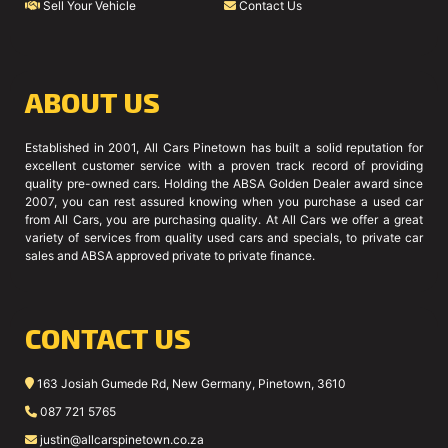
Sell Your Vehicle
Contact Us
ABOUT US
Established in 2001, All Cars Pinetown has built a solid reputation for
excellent customer service with a proven track record of providing
quality pre-owned cars. Holding the ABSA Golden Dealer award since
2007, you can rest assured knowing when you purchase a used car
from All Cars, you are purchasing quality. At All Cars we offer a great
variety of services from quality used cars and specials, to private car
sales and ABSA approved private to private finance.
CONTACT US
163 Josiah Gumede Rd, New Germany, Pinetown, 3610
087 721 5765
justin@allcarspinetown.co.za