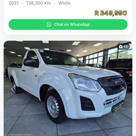
2021
•
138,300 Km
•
White
R 349,990
Chat on WhatsApp
13
Previous
Next