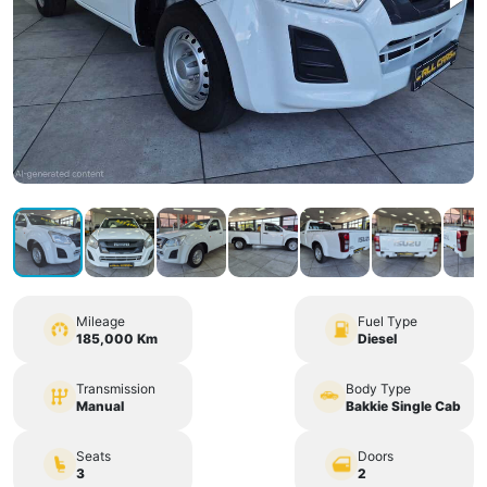
Mileage
Fuel Type
185,000 Km
Diesel
Transmission
Body Type
Manual
Bakkie Single Cab
Seats
Doors
3
2