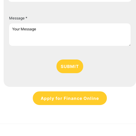
Message *
SUBMIT
Apply for Finance Online