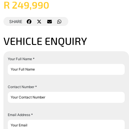
R 249,990
SHARE
VEHICLE ENQUIRY
Your Full Name *
Contact Number *
Email Address *