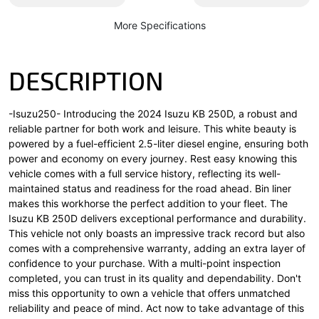
More Specifications
DESCRIPTION
-Isuzu250- Introducing the 2024 Isuzu KB 250D, a robust and
reliable partner for both work and leisure. This white beauty is
powered by a fuel-efficient 2.5-liter diesel engine, ensuring both
power and economy on every journey. Rest easy knowing this
vehicle comes with a full service history, reflecting its well-
maintained status and readiness for the road ahead. Bin liner
makes this workhorse the perfect addition to your fleet. The
Isuzu KB 250D delivers exceptional performance and durability.
This vehicle not only boasts an impressive track record but also
comes with a comprehensive warranty, adding an extra layer of
confidence to your purchase. With a multi-point inspection
completed, you can trust in its quality and dependability. Don't
miss this opportunity to own a vehicle that offers unmatched
reliability and peace of mind. Act now to take advantage of this