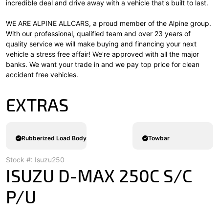
incredible deal and drive away with a vehicle that's built to last.
WE ARE ALPINE ALLCARS, a proud member of the Alpine group.
With our professional, qualified team and over 23 years of
quality service we will make buying and financing your next
vehicle a stress free affair! We're approved with all the major
banks. We want your trade in and we pay top price for clean
accident free vehicles.
EXTRAS
Rubberized Load Body
Towbar
Stock #: Isuzu250
ISUZU D-MAX 250C S/C
P/U