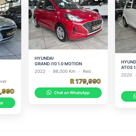
Previous
Next
Previou
Next
HYUNDAI
HYUND
GRAND i10 1.0 MOTION
ATOS 1
2022
•
98,000 Km
•
Red
2020
R 179,990
lver
9,990
Chat on WhatsApp
pp