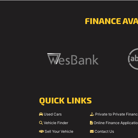
FINANCE AV
QUICK LINKS
Used Cars
Private to Private Finan
Vehicle Finder
Online Finance Applicati
Sell Your Vehicle
Contact Us