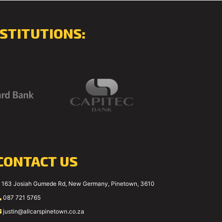
STITUTIONS:
CONTACT US
163 Josiah Gumede Rd, New Germany, Pinetown, 3610
087 721 5765
justin@allcarspinetown.co.za