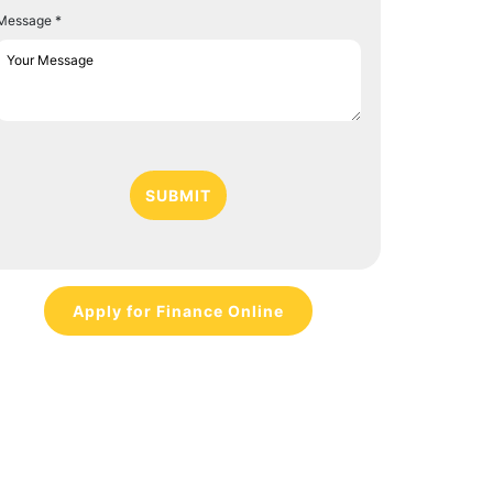
Message *
SUBMIT
Apply for Finance Online