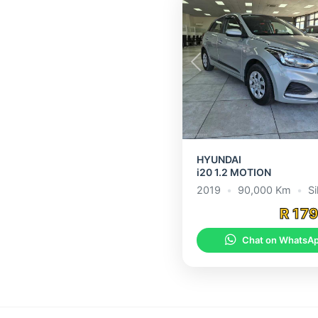
Previous
HYUNDAI
i20 1.2 MOTION
2019
•
90,000 Km
•
Si
R 17
Chat on WhatsA