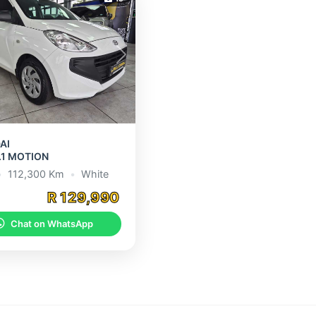
s
Next
AI
.1 MOTION
•
112,300 Km
•
White
R 129,990
Chat on WhatsApp