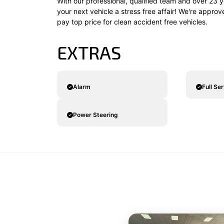
With our professional, qualified team and over 23 y
your next vehicle a stress free affair! We're appro
pay top price for clean accident free vehicles.
EXTRAS
Alarm
Full Se
Power Steering