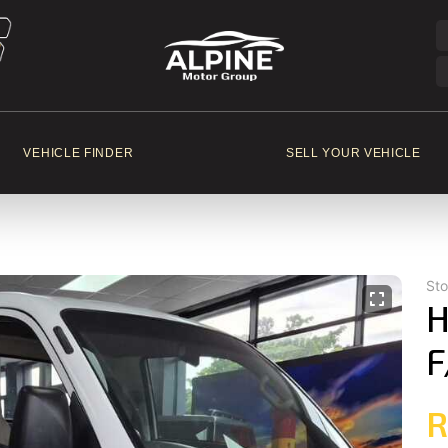
VEHICLE FINDER
SELL YOUR VEHICLE
St
H
F
R