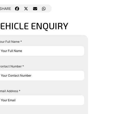
SHARE
EHICLE ENQUIRY
our Full Name *
ontact Number *
mail Address *