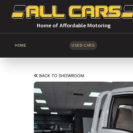
Home of Affordable Motoring
HOME
USED CARS
BACK TO SHOWROOM