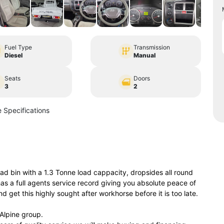
Fuel Type
Transmission
Diesel
Manual
Seats
Doors
3
2
 Specifications
d bin with a 1.3 Tonne load cappacity, dropsides all round
s a full agents service record giving you absolute peace of
 get this highly sought after workhorse before it is too late.
lpine group.