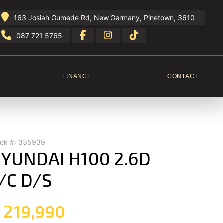
163 Josiah Gumede Rd, New Germany, Pinetown, 3610
087 721 5765
FINANCE
CONTACT
ock #: 335939
YUNDAI H100 2.6D
/C D/S
 219,990