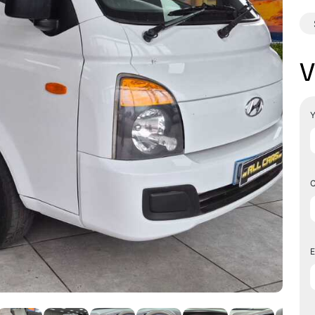
V
Y
C
E