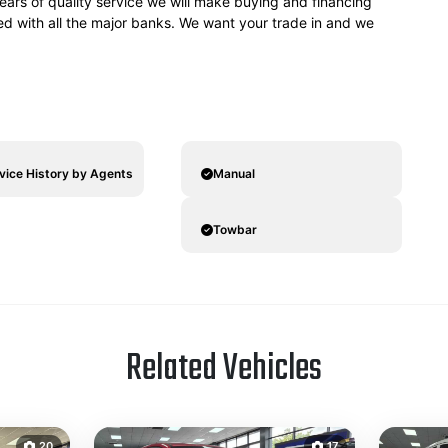
ears of quality service we will make buying and financing
ved with all the major banks. We want your trade in and we
rvice History by Agents
Manual
Towbar
Related Vehicles
20
17