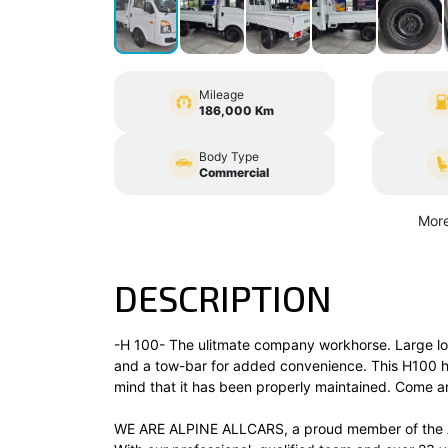
Mileage
186,000 Km
Body Type
Commercial
More
DESCRIPTION
-H 100- The ulitmate company workhorse. Large loa
and a tow-bar for added convenience. This H100 ha
mind that it has been properly maintained. Come and
WE ARE ALPINE ALLCARS, a proud member of the A