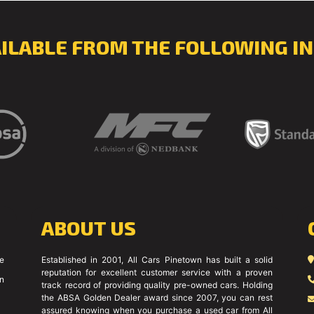
AILABLE FROM THE FOLLOWING IN
ABOUT US
ce
Established in 2001, All Cars Pinetown has built a solid
reputation for excellent customer service with a proven
on
track record of providing quality pre-owned cars. Holding
the ABSA Golden Dealer award since 2007, you can rest
assured knowing when you purchase a used car from All