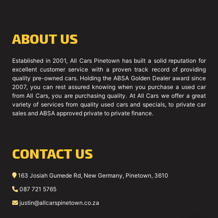
ABOUT US
Established in 2001, All Cars Pinetown has built a solid reputation for
excellent customer service with a proven track record of providing
quality pre-owned cars. Holding the ABSA Golden Dealer award since
2007, you can rest assured knowing when you purchase a used car
from All Cars, you are purchasing quality. At All Cars we offer a great
variety of services from quality used cars and specials, to private car
sales and ABSA approved private to private finance.
CONTACT US
163 Josiah Gumede Rd, New Germany, Pinetown, 3610
087 721 5765
justin@allcarspinetown.co.za