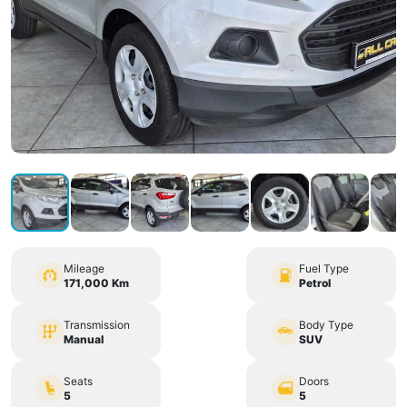
Mileage
Fuel Type
171,000 Km
Petrol
Transmission
Body Type
Manual
SUV
Seats
Doors
5
5