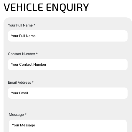
VEHICLE ENQUIRY
Your Full Name *
Contact Number *
Email Address *
Message *