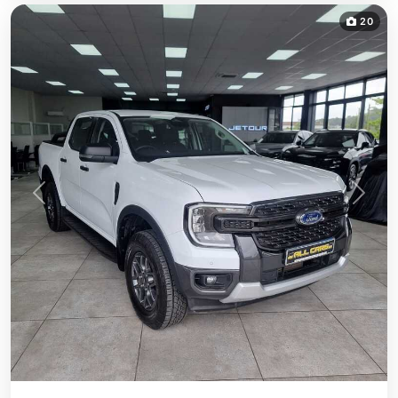
20
Previous
Next