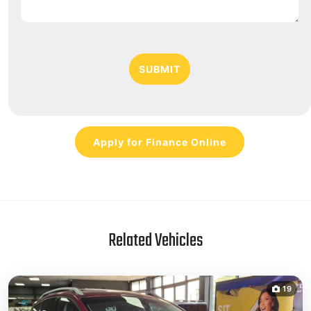
SUBMIT
Apply for Finance Online
Related Vehicles
19