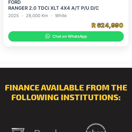
FORD
RANGER 2.0 TDCi XLT 4X4 A/T P/U D/C
2025
•
28,000 Km
•
White
R 624,990
Chat on WhatsApp
FINANCE AVAILABLE FROM THE
FOLLOWING INSTITUTIONS: