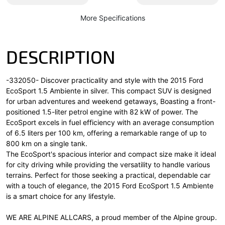
More Specifications
DESCRIPTION
-332050- Discover practicality and style with the 2015 Ford
EcoSport 1.5 Ambiente in silver. This compact SUV is designed
for urban adventures and weekend getaways, Boasting a front-
positioned 1.5-liter petrol engine with 82 kW of power. The
EcoSport excels in fuel efficiency with an average consumption
of 6.5 liters per 100 km, offering a remarkable range of up to
800 km on a single tank.
The EcoSport's spacious interior and compact size make it ideal
for city driving while providing the versatility to handle various
terrains. Perfect for those seeking a practical, dependable car
with a touch of elegance, the 2015 Ford EcoSport 1.5 Ambiente
is a smart choice for any lifestyle.
WE ARE ALPINE ALLCARS, a proud member of the Alpine group.