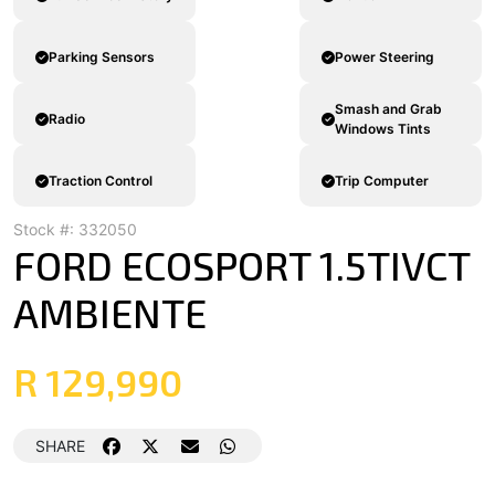
Parking Sensors
Power Steering
Smash and Grab
Radio
Windows Tints
Traction Control
Trip Computer
Stock #: 332050
FORD ECOSPORT 1.5TIVCT
AMBIENTE
R 129,990
SHARE