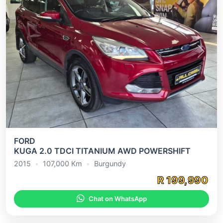
Previous
Next
FORD
KUGA 2.0 TDCI TITANIUM AWD POWERSHIFT
2015
•
107,000 Km
•
Burgundy
R 199,990
Chat on WhatsApp