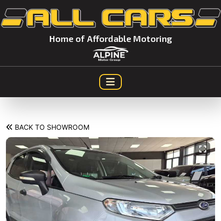
Home of Affordable Motoring
BACK TO SHOWROOM