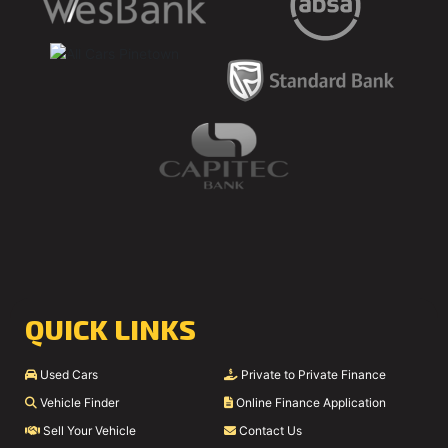
QUICK LINKS
Used Cars
Private to Private Finance
Vehicle Finder
Online Finance Application
Sell Your Vehicle
Contact Us