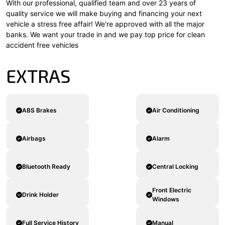
With our professional, qualified team and over 23 years of
quality service we will make buying and financing your next
vehicle a stress free affair! We're approved with all the major
banks. We want your trade in and we pay top price for clean
accident free vehicles
EXTRAS
ABS Brakes
Air Conditioning
Airbags
Alarm
Bluetooth Ready
Central Locking
Front Electric
Drink Holder
Windows
Full Service History
Manual