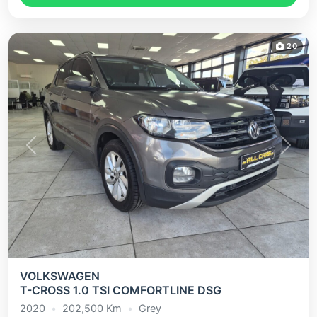
20
Previous
Next
VOLKSWAGEN
T-CROSS 1.0 TSI COMFORTLINE DSG
2020
•
202,500
Km
•
Grey