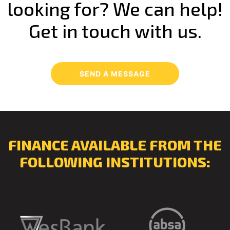
looking for? We can help!
Get in touch with us.
SEND A MESSAGE
FINANCE AVAILABLE FROM THE
FOLLOWING INSTITUTIONS: