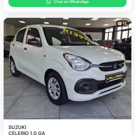
Chat on WhatsApp
15
Previous
Next
SUZUKI
CELERIO 1.0 GA