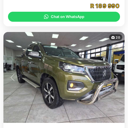
R
189 990
Chat on WhatsApp
20
Previous
Next