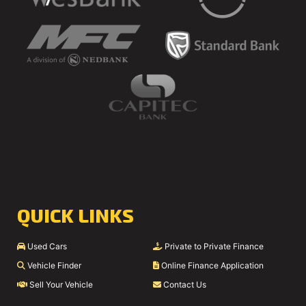
QUICK LINKS
Used Cars
Private to Private Finance
Vehicle Finder
Online Finance Application
Sell Your Vehicle
Contact Us