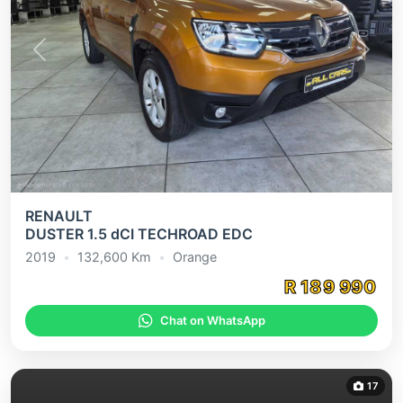
Previous
Next
RENAULT
DUSTER 1.5 dCI TECHROAD EDC
2019
•
132,600
Km
•
Orange
R
189 990
Chat on WhatsApp
17