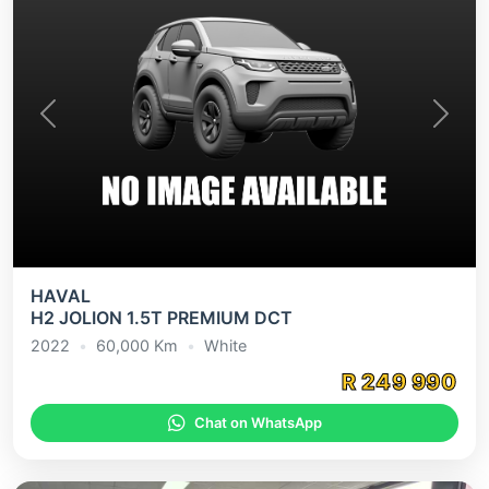
Previous
Next
HAVAL
H2 JOLION 1.5T PREMIUM DCT
2022
•
60,000
Km
•
White
R
249 990
Chat on WhatsApp