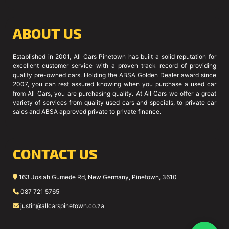
ABOUT US
Established in 2001, All Cars Pinetown has built a solid reputation for
excellent customer service with a proven track record of providing
quality pre-owned cars. Holding the ABSA Golden Dealer award since
2007, you can rest assured knowing when you purchase a used car
from All Cars, you are purchasing quality. At All Cars we offer a great
variety of services from quality used cars and specials, to private car
sales and ABSA approved private to private finance.
CONTACT US
163 Josiah Gumede Rd, New Germany, Pinetown, 3610
087 721 5765
justin@allcarspinetown.co.za