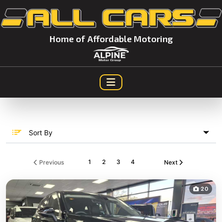
Home of Affordable Motoring
Sort By
1
2
3
4
Previous
Next
20