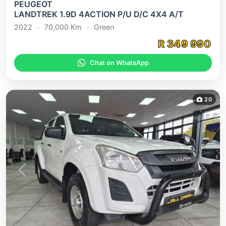
PEUGEOT
LANDTREK 1.9D 4ACTION P/U D/C 4X4 A/T
2022
•
70,000
Km
•
Green
R
349 990
Chat on WhatsApp
20
Previous
Next