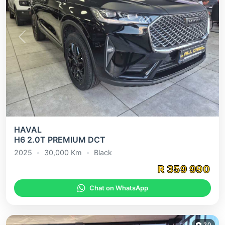
Previous
Next
HAVAL
H6 2.0T PREMIUM DCT
2025
•
30,000
Km
•
Black
R
359 990
Chat on WhatsApp
20