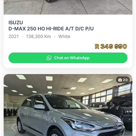
ISUZU
D-MAX 250 HO HI-RIDE A/T D/C P/U
2021
•
138,300
Km
•
White
R
349 990
Chat on WhatsApp
20
Previous
Next