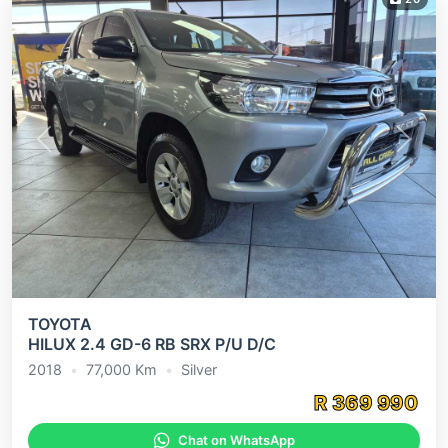
Previous
Next
TOYOTA
HILUX 2.4 GD-6 RB SRX P/U D/C
2018
•
77,000
Km
•
Silver
R
369 990
Chat on WhatsApp