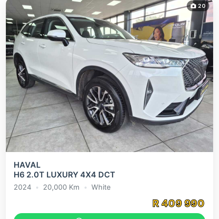
20
Previous
Next
HAVAL
H6 2.0T LUXURY 4X4 DCT
2024
•
20,000
Km
•
White
R
409 990