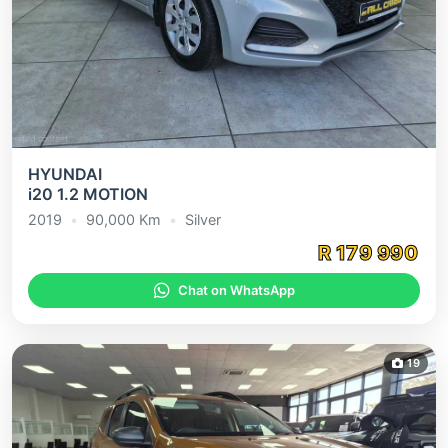
HYUNDAI
i20 1.2 MOTION
2019
•
90,000
Km
•
Silver
R
179 990
Chat on WhatsApp
19