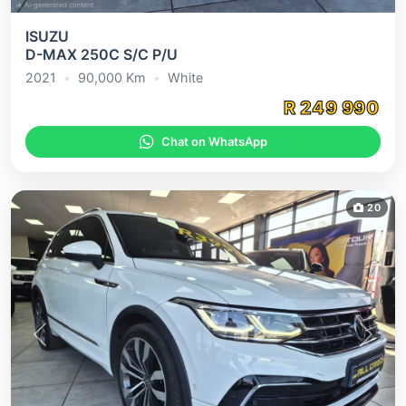
ISUZU
D-MAX 250C S/C P/U
2021
•
90,000
Km
•
White
R
249 990
Chat on WhatsApp
20
Previous
Next