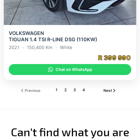
VOLKSWAGEN
TIGUAN 1.4 TSI R-LINE DSG (110KW)
2021
•
150,400
Km
•
White
R
399 990
Chat on WhatsApp
1
2
3
4
Previous
Next
Can't find what you are