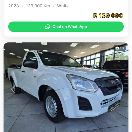
2023
•
139,000
Km
•
White
R
139 990
Chat on WhatsApp
13
Previous
Next