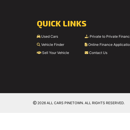
QUICK LINKS
Used Cars
Private to Private Finan
Vehicle Finder
Online Finance Applicati
Sell Your Vehicle
Contact Us
2026 ALL CARS PINETOWN. ALL RIGHTS RESERVED.