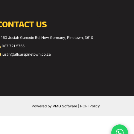
CONTACT US
163 Josiah Gumede Rd, New Germany, Pinetown, 3610
087 721 5765
justin@allcarspinetown.co.za
Powered by
VMG Software
|
POPI Policy