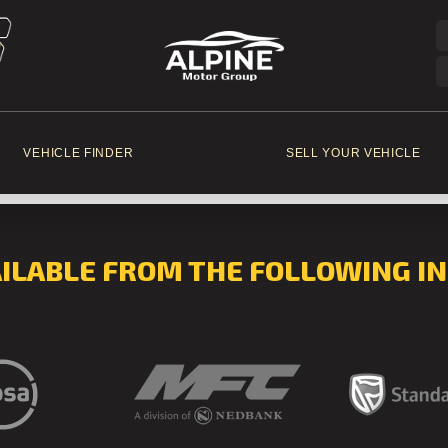
VEHICLE FINDER
SELL YOUR VEHICLE
AILABLE FROM THE FOLLOWING IN