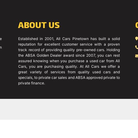
ABOUT US
ce
Established in 2001, All Cars Pinetown has built a solid
reputation for excellent customer service with a proven
on
track record of providing quality pre-owned cars. Holding
the ABSA Golden Dealer award since 2007, you can rest
assured knowing when you purchase a used car from All
Cars, you are purchasing quality. At All Cars we offer a
great variety of services from quality used cars and
specials, to private car sales and ABSA approved private to
private finance.