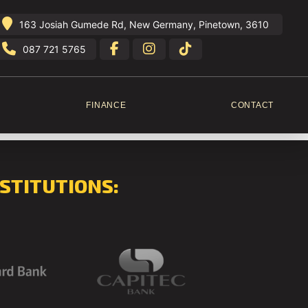
163 Josiah Gumede Rd, New Germany, Pinetown, 3610
087 721 5765
FINANCE
CONTACT
STITUTIONS: