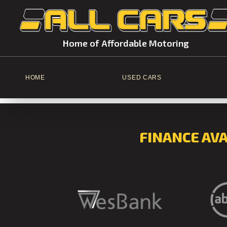
Home of Affordable Motoring
HOME
USED CARS
FINANCE AV