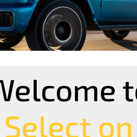
Welcome t
Select on