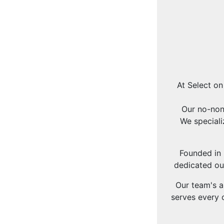
At Select on
Our no-non
We speciali
Founded in 
dedicated ou
Our team's a
serves every c