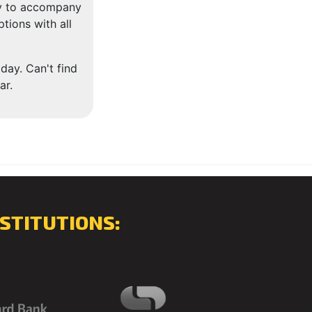
dy to accompany
tions with all
day. Can't find
ar.
STITUTIONS: