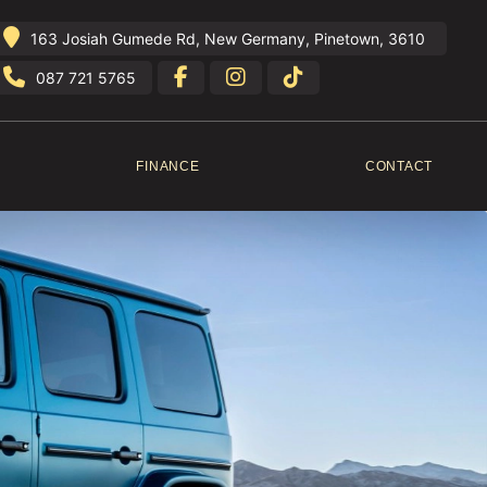
163 Josiah Gumede Rd, New Germany, Pinetown, 3610
087 721 5765
FINANCE
CONTACT