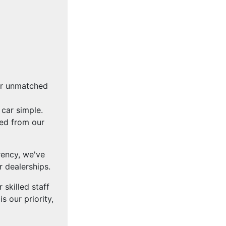
fer unmatched
car simple.
ced from our
rency, we've
 dealerships.
skilled staff
s our priority,