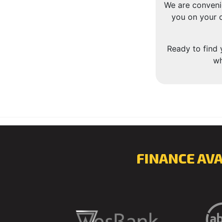
We are conveni
you on your c
Ready to find 
wh
FINANCE AV