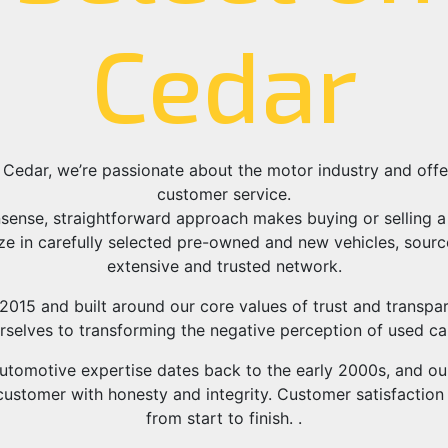
Cedar
 Cedar, we’re passionate about the motor industry and of
customer service.
sense, straightforward approach makes buying or selling a 
ze in carefully selected pre-owned and new vehicles, sour
extensive and trusted network.
2015 and built around our core values of trust and transpa
rselves to transforming the negative perception of used car
utomotive expertise dates back to the early 2000s, and our 
ustomer with honesty and integrity. Customer satisfaction i
from start to finish. .