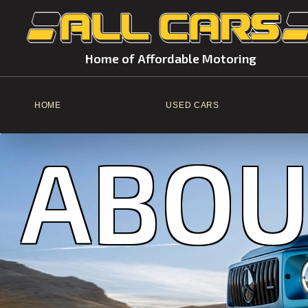
Home of Affordable Motoring
HOME
USED CARS
ABOU