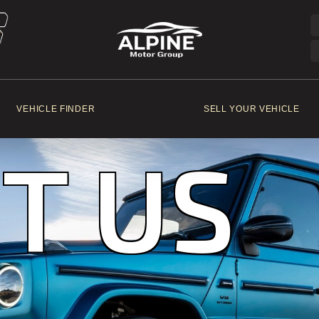
VEHICLE FINDER
SELL YOUR VEHICLE
T US