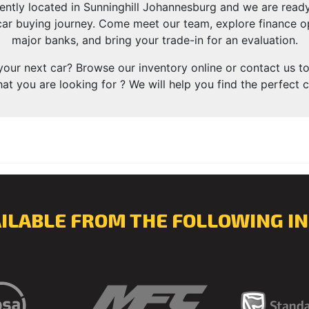
ently located in Sunninghill Johannesburg and we are rea
ar buying journey. Come meet our team, explore finance op
major banks, and bring your trade-in for an evaluation.
your next car? Browse our inventory online or contact us to
at you are looking for ? We will help you find the perfect c
AILABLE FROM THE FOLLOWING IN