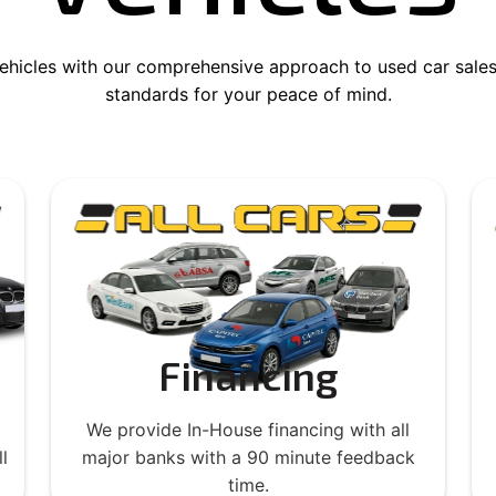
ehicles with our comprehensive approach to used car sales.
standards for your peace of mind.
Financing
We provide In-House financing with all
l
major banks with a 90 minute feedback
time.