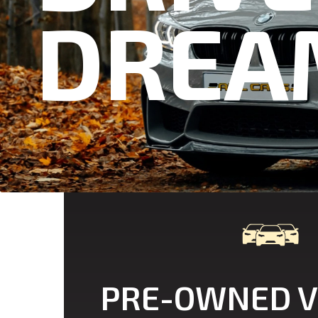
D
R
E
A
PRE-OWNED V