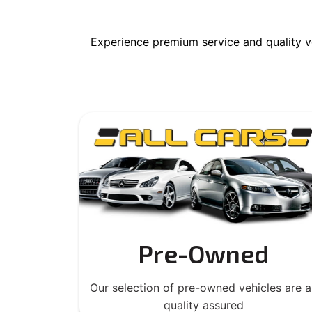
Experience premium service and quality v
Pre-Owned
Our selection of pre-owned vehicles are al
quality assured