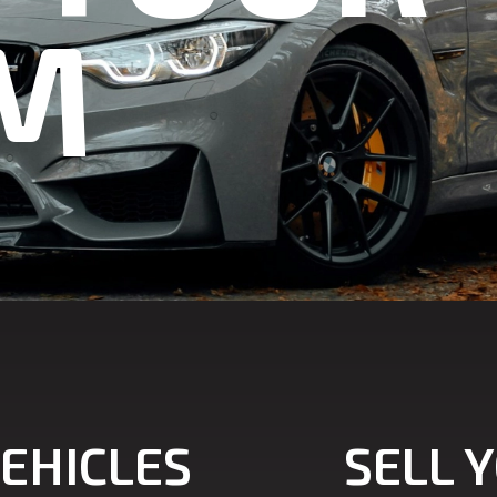
M
EHICLES
SELL 