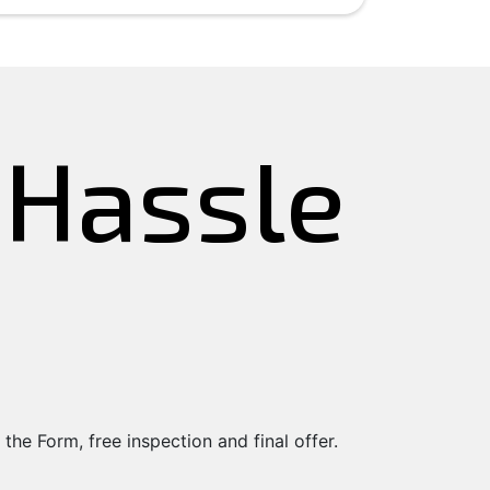
e Hassle
 the Form, free inspection and final offer.