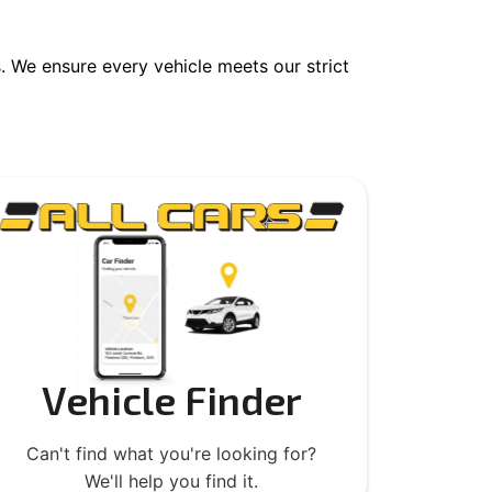
 We ensure every vehicle meets our strict
Vehicle Finder
Can't find what you're looking for?
We'll help you find it.