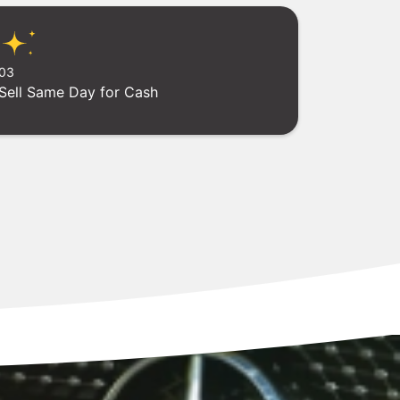
03
Sell Same Day for Cash