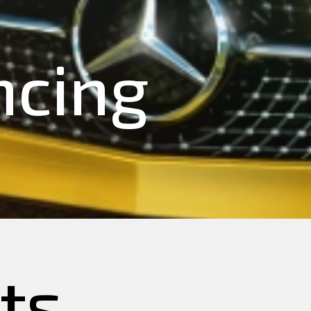
ncing
ts