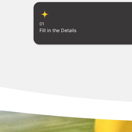
01
Fill in the Details