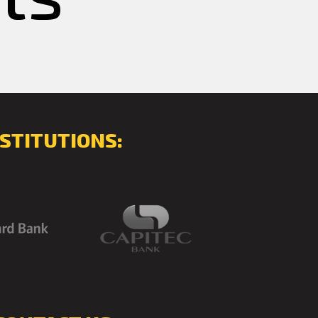
STITUTIONS: