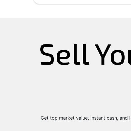
Sell Yo
Get top market value, instant cash, and lo