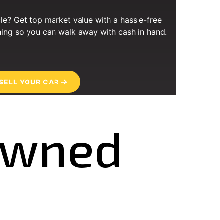
cle? Get top market value with a hassle-free
ing so you can walk away with cash in hand.
SELL YOUR CAR
-Owned