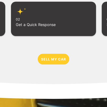
02
Get a Quick Response
SELL MY CAR