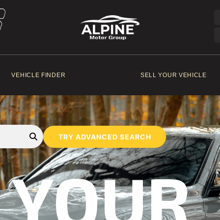
VEHICLE FINDER
SELL YOUR VEHICLE
TRY ADVANCED SEARCH