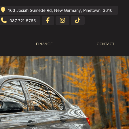
163 Josiah Gumede Rd, New Germany, Pinetown, 3610
087 721 5765
FINANCE
CONTACT