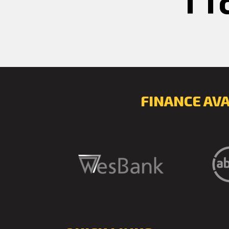
FINANCE AV