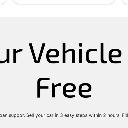
ur Vehicl
Free
an suppor. Sell your car in 3 easy steps within 2 hours: Fill