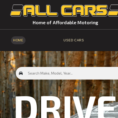
Home of Affordable Motoring
HOME
USED CARS