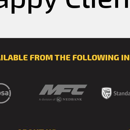
AILABLE FROM THE FOLLOWING IN