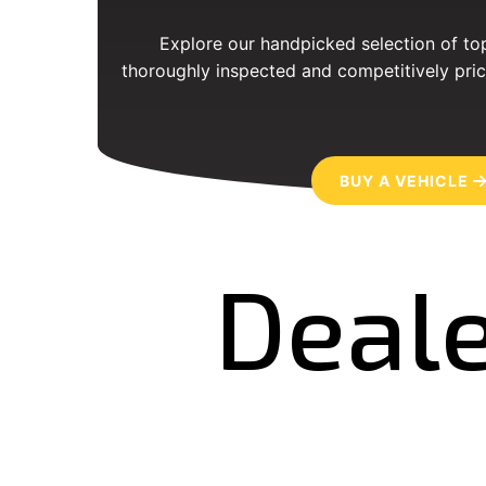
Explore our handpicked selection of top
thoroughly inspected and competitively pric
BUY A VEHICLE
Deale