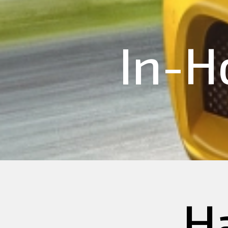
In-H
H