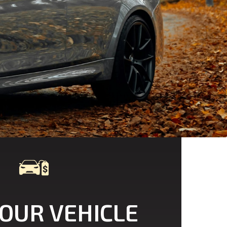
YOUR VEHICLE