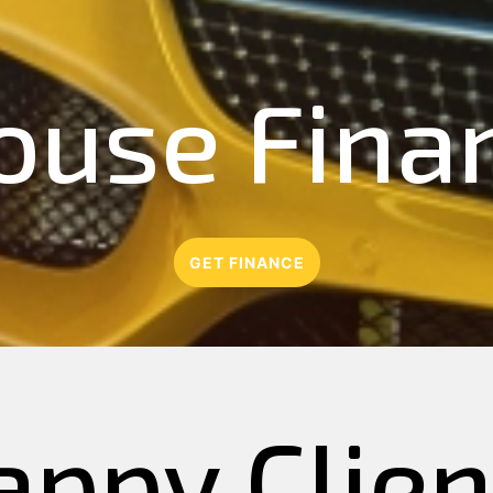
ouse Fina
GET FINANCE
appy Clien