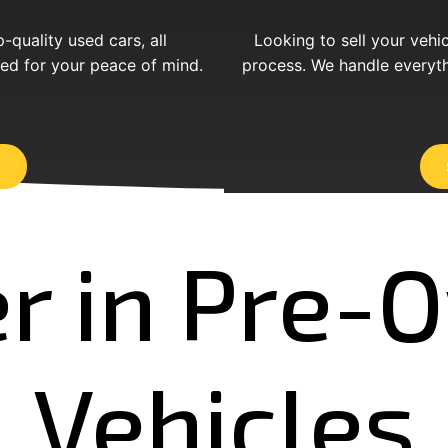
-quality used cars, all
Looking to sell your vehi
ed for your peace of mind.
process. We handle everyth
r in Pre
Vehicles